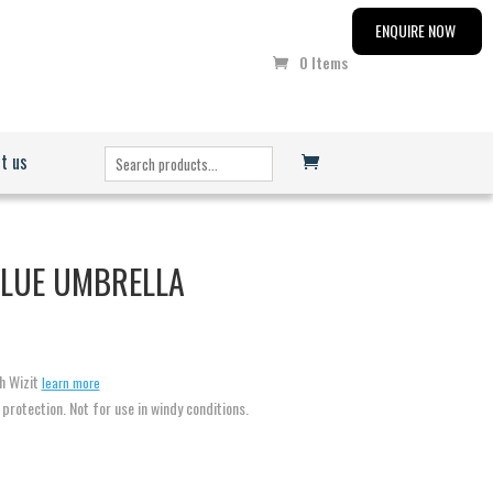
ENQUIRE NOW
0 Items
t us
BLUE UMBRELLA
h Wizit
learn more
n protection. Not for use in windy conditions.