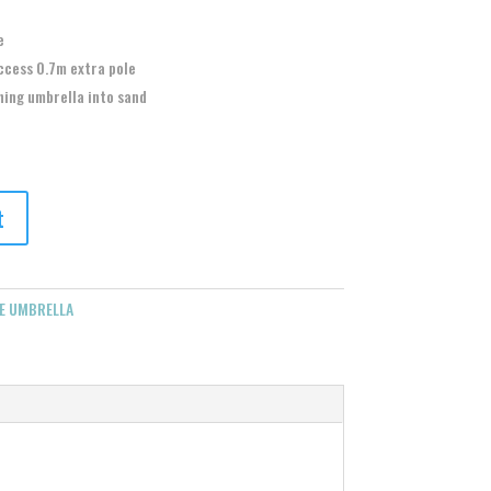
e
ccess 0.7m extra pole
hing umbrella into sand
t
E UMBRELLA