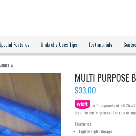
Special Features
Umbrella Uses Tips
Testimonials
Contac
UMBRELLA
MULTI PURPOSE 
$
33.00
or 4 payments of
$
8.25
wit
Ideal for carrying in car for rain or su
Features
Lightweight design