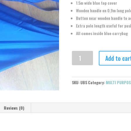
1.5m wide blue top cover
Wooden handle on 0.9m long pol
Button near wooden handle to a
Extra pole length useful for pus
All comes inside blue carrybag
MULTI
Add to car
PURPOSE
BLUE
UMBRELLA
quantity
SKU:
UBS
Category:
MULTI PURPOS
Reviews (0)