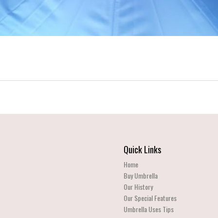
Quick Links
Home
Buy Umbrella
Our History
Our Special Features
Umbrella Uses Tips