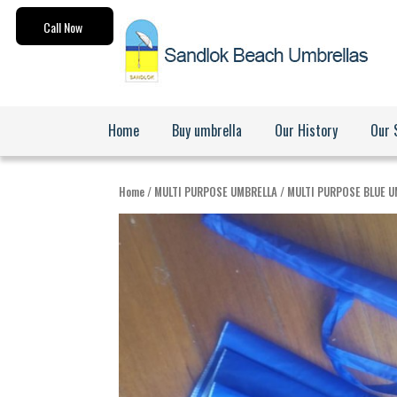
Call Now
Home
Buy umbrella
Our History
Our 
Search for:
Home
/
MULTI PURPOSE UMBRELLA
/ MULTI PURPOSE BLUE 