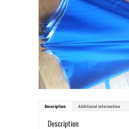
Description
Additional information
Description