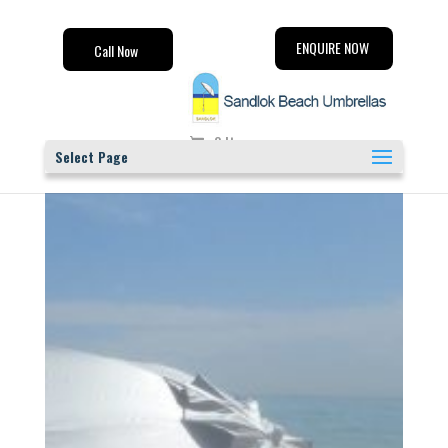
ENQUIRE NOW
Call Now
0 Items
Select Page