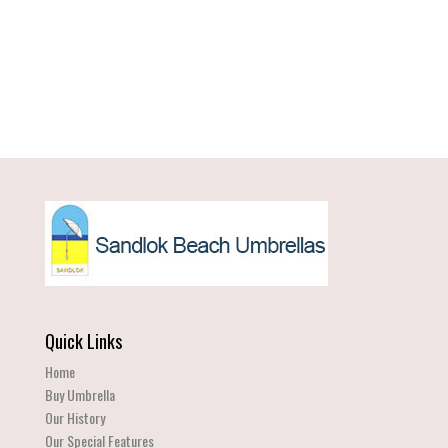
Quick Links
Home
Buy Umbrella
Our History
Our Special Features