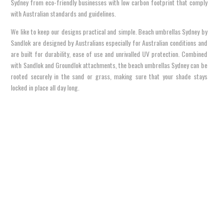
Sydney from eco-friendly businesses with low carbon footprint that comply
with Australian standards and guidelines.
We like to keep our designs practical and simple. Beach umbrellas Sydney by
Sandlok are designed by Australians especially for Australian conditions and
are built for durability, ease of use and unrivalled UV protection. Combined
with Sandlok and Groundlok attachments, the beach umbrellas Sydney can be
rooted securely in the sand or grass, making sure that your shade stays
locked in place all day long.