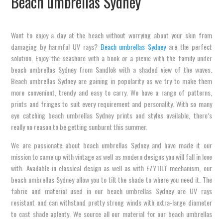
Beach umbrellas Sydney
Want to enjoy a day at the beach without worrying about your skin from
damaging by harmful UV rays?
Beach umbrellas Sydney
are the perfect
solution. Enjoy the seashore with a book or a picnic with the family under
beach umbrellas Sydney from Sandlok with a shaded view of the waves.
Beach umbrellas Sydney are gaining in popularity as we try to make them
more convenient, trendy and easy to carry. We have a range of patterns,
prints and fringes to suit every requirement and personality. With so many
eye catching beach umbrellas Sydney prints and styles available, there’s
really no reason to be getting sunburnt this summer.
We are passionate about beach umbrellas Sydney and have made it our
mission to come up with vintage as well as modern designs you will fall in love
with. Available in classical design as well as with EZYTILT mechanism, our
beach umbrellas Sydney allow you to tilt the shade to where you need it. The
fabric and material used in our beach umbrellas Sydney are UV rays
resistant and can withstand pretty strong winds with extra-large diameter
to cast shade aplenty. We source all our material for our beach umbrellas