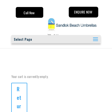
ENQUIRE NOW
Call Now
0 Items
Select Page
Your cart is currently empty.
R
et
ur