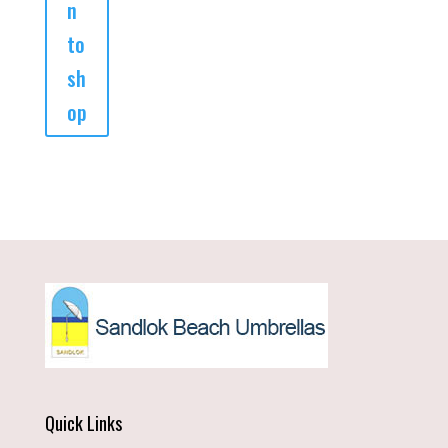
n
to
sh
op
Quick Links