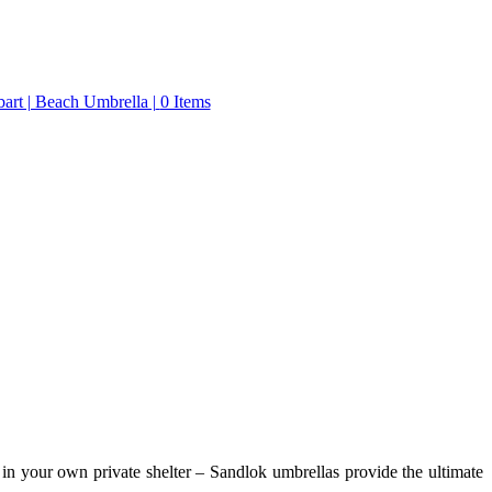
0 Items
in your own private shelter – Sandlok umbrellas provide the ultimate