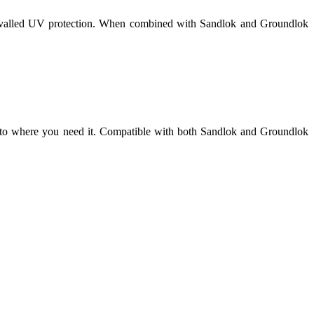
 unrivalled UV protection. When combined with Sandlok and Groundlok
 to where you need it. Compatible with both Sandlok and Groundlok