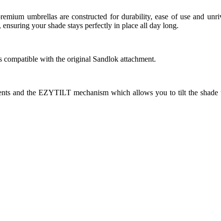
e premium umbrellas are constructed for durability, ease of use and
 ensuring your shade stays perfectly in place all day long.
is compatible with the original Sandlok attachment.
 vents and the EZYTILT mechanism which allows you to tilt the shade