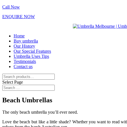
Call Now
ENQUIRE NOW
Home
Buy umbrella
Our History
Our Special Features
Umbrella Uses Tips
Testimonials
Contact us
Search
for:
Select Page
Beach Umbrellas
The only beach umbrella you’ll ever need.
Love the beach but like a little shade? Whether you want to read wi
refuge from the harsh Australian sun.