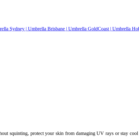
thout squinting, protect your skin from damaging UV rays or stay cool 