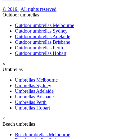
© 2019 | All rights reserved
Outdoor umbrellas
Outdoor umbrellas Melbourne
Outdoor umbrellas Sydney
Outdoor umbrellas Adelaide
Outdoor umbrellas Brisbane
Outdoor umbrellas Perth
Outdoor umbrellas Hobart
×
Umbrellas
Umbrellas Melbourne
Umbrellas Sydney
Umbrellas Adelaide
Umbrellas Brisbane
Umbrellas Perth
Umbrellas Hobart
×
Beach umbrellas
Beach umbrellas Melbourne