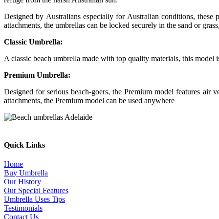
Designed by Australians especially for Australian conditions, thes
attachments, the umbrellas can be locked securely in the sand or grass,
Classic Umbrella:
A classic beach umbrella made with top quality materials, this model 
Premium Umbrella:
Designed for serious beach-goers, the Premium model features air
attachments, the Premium model can be used anywhere
Quick Links
Home
Buy Umbrella
Our History
Our Special Features
Umbrella Uses Tips
Testimonials
Contact Us